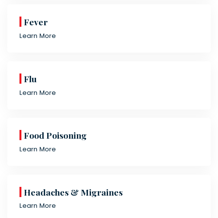
Fever
Learn More
Flu
Learn More
Food Poisoning
Learn More
Headaches & Migraines
Learn More