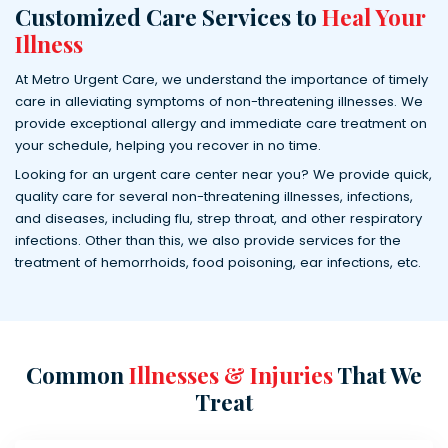
Customized Care Services to
Heal Your
Illness
At Metro Urgent Care, we understand the importance of timely
care in alleviating symptoms of non-threatening illnesses. We
provide exceptional allergy and immediate care treatment on
your schedule, helping you recover in no time.
Looking for an urgent care center near you? We provide quick,
quality care for several non-threatening illnesses, infections,
and diseases, including flu, strep throat, and other respiratory
infections. Other than this, we also provide services for the
treatment of hemorrhoids, food poisoning, ear infections, etc.
Common
Illnesses & Injuries
That We
Treat