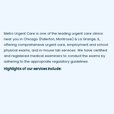
Metro Urgent Care is one of the leading urgent care clinics
near you in Chicago (Fullerton, Montrose) & La Grange, IL,
offering comprehensive urgent care, employment and school
physical exams, and in-house lab services. We have certified
and registered medical examiners to conduct the exams by
adhering to the appropriate regulatory guidelines.
Highlights of our services include: