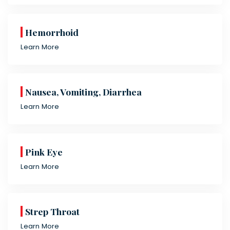
Hemorrhoid
Learn More
Nausea, Vomiting, Diarrhea
Learn More
Pink Eye
Learn More
Strep Throat
Learn More