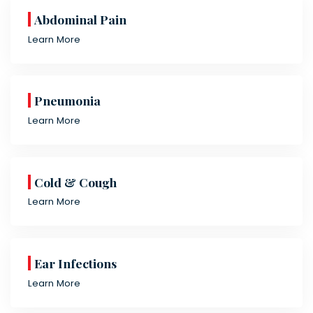
Abdominal Pain
Learn More
Pneumonia
Learn More
Cold & Cough
Learn More
Ear Infections
Learn More