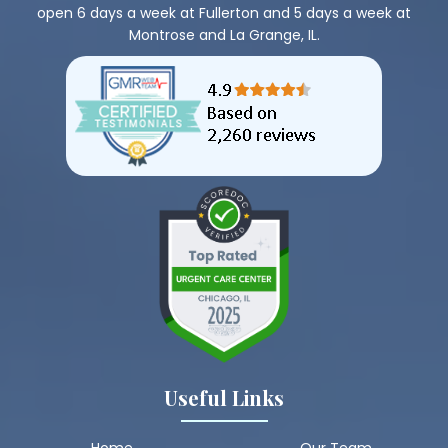
open 6 days a week at Fullerton and 5 days a week at
Montrose and La Grange, IL.
Useful Links
Home
Our Team