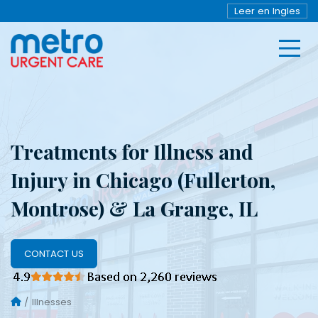
Leer en Ingles
Treatments for Illness and
Injury in Chicago (Fullerton,
Montrose) & La Grange, IL
CONTACT US
Illnesses