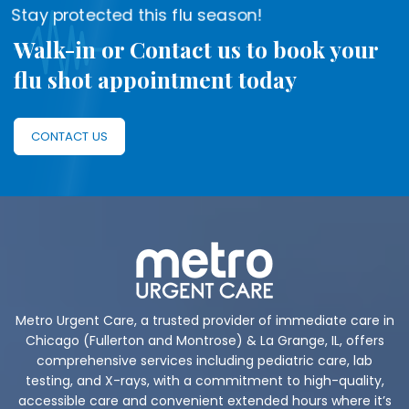
Stay protected this flu season!
Walk-in or Contact us to book your
flu shot appointment today
CONTACT US
Metro Urgent Care, a trusted provider of immediate care in
Chicago (Fullerton and Montrose) & La Grange, IL, offers
comprehensive services including pediatric care, lab
testing, and X-rays, with a commitment to high-quality,
accessible care and convenient extended hours where it’s