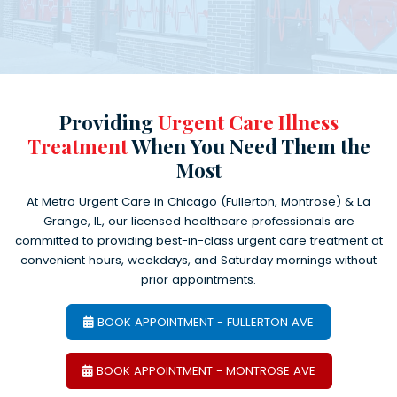
Providing
Urgent Care Illness
Treatment
When You Need Them the
Most
At Metro Urgent Care in Chicago (Fullerton, Montrose) & La
Grange, IL, our licensed healthcare professionals are
committed to providing best-in-class urgent care treatment at
convenient hours, weekdays, and Saturday mornings without
prior appointments.
BOOK APPOINTMENT - FULLERTON AVE
BOOK APPOINTMENT - MONTROSE AVE