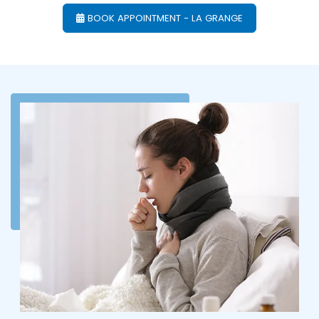
BOOK APPOINTMENT - LA GRANGE