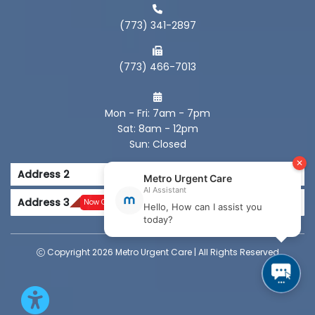
(773) 341-2897
(773) 466-7013
Mon - Fri: 7am - 7pm
Sat: 8am - 12pm
Sun: Closed
Address 2
Address 3
Now Open
Copyright 2026 Metro Urgent Care | All Rights Reserved