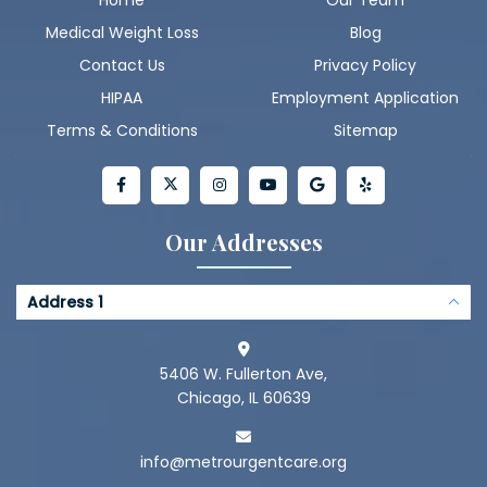
Medical Weight Loss
Blog
Contact Us
Privacy Policy
HIPAA
Employment Application
Terms & Conditions
Sitemap
Our Addresses
Address 1
5406 W. Fullerton Ave,
Chicago, IL 60639
info@metrourgentcare.org