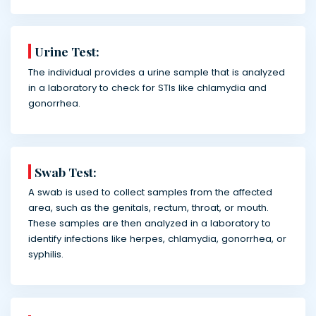
Urine Test:
The individual provides a urine sample that is analyzed
in a laboratory to check for STIs like chlamydia and
gonorrhea.
Swab Test:
A swab is used to collect samples from the affected
area, such as the genitals, rectum, throat, or mouth.
These samples are then analyzed in a laboratory to
identify infections like herpes, chlamydia, gonorrhea, or
syphilis.