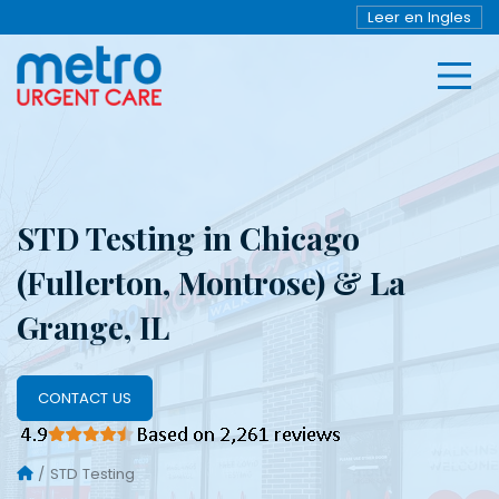
Leer en Ingles
STD Testing in Chicago
(Fullerton, Montrose) & La
Grange, IL
CONTACT US
STD Testing