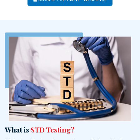
What is
STD Testing?