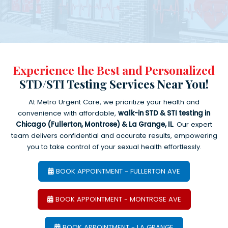
Experience the Best and Personalized
STD/STI Testing Services Near You!
At Metro Urgent Care, we prioritize your health and
convenience with affordable,
walk-in STD & STI testing in
Chicago (Fullerton, Montrose) & La Grange, IL
. Our expert
team delivers confidential and accurate results, empowering
you to take control of your sexual health effortlessly.
BOOK APPOINTMENT - FULLERTON AVE
BOOK APPOINTMENT - MONTROSE AVE
BOOK APPOINTMENT - LA GRANGE