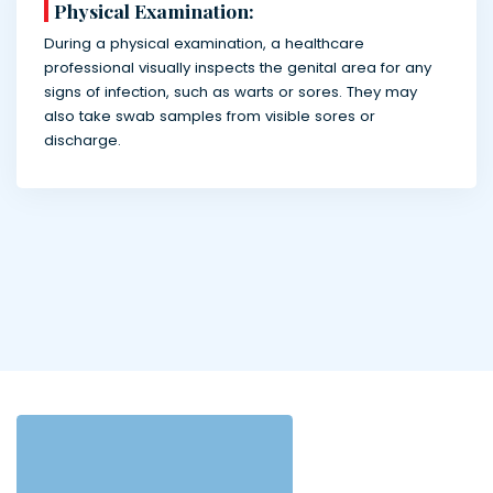
Physical Examination:
During a physical examination, a healthcare
professional visually inspects the genital area for any
signs of infection, such as warts or sores. They may
also take swab samples from visible sores or
discharge.