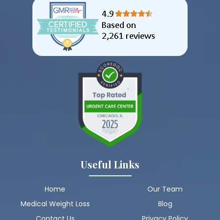
Useful Links
Home
Our Team
Medical Weight Loss
Blog
Contact Us
Privacy Policy