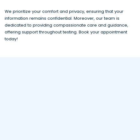
We prioritize your comfort and privacy, ensuring that your
information remains confidential. Moreover, our team is
dedicated to providing compassionate care and guidance,
offering support throughout testing. Book your appointment
today!