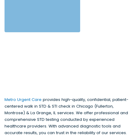
Metro Urgent Care
provides high-quality, confidential, patient-
centered walk in STD & STI check in Chicago (Fullerton,
Montrose) & La Grange, IL services. We offer professional and
comprehensive STD testing conducted by experienced
healthcare providers. With advanced diagnostic tools and
accurate results, you can trust in the reliability of our services.