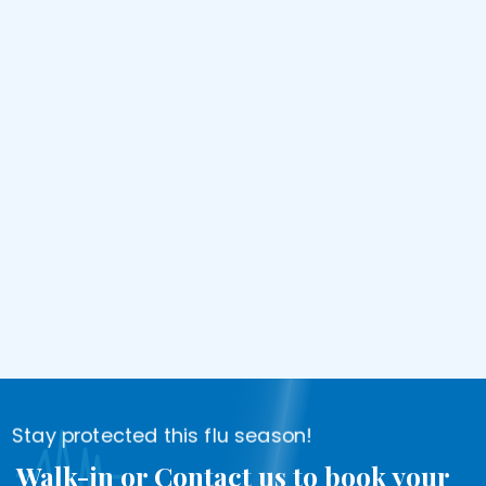
Stay protected this flu season!
Walk-in or Contact us to book your