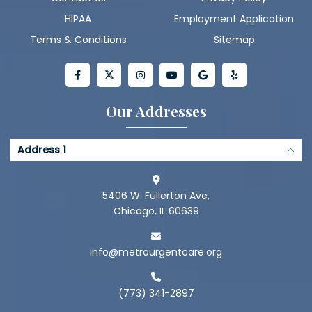
HIPAA
Employment Application
Terms & Conditions
Sitemap
Our Addresses
Address 1
5406 W. Fullerton Ave,
Chicago, IL 60639
info@metrourgentcare.org
(773) 341-2897