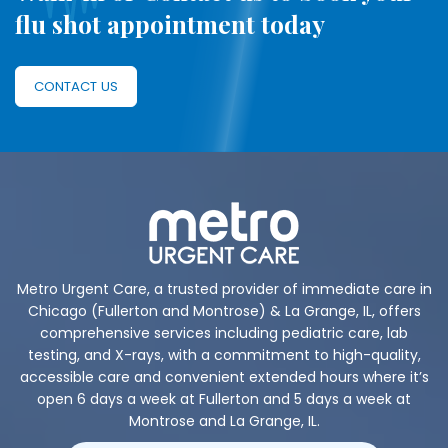
flu shot appointment today
CONTACT US
Metro Urgent Care, a trusted provider of immediate care in
Chicago (Fullerton and Montrose) & La Grange, IL, offers
comprehensive services including pediatric care, lab
testing, and X-rays, with a commitment to high-quality,
accessible care and convenient extended hours where it’s
open 6 days a week at Fullerton and 5 days a week at
Montrose and La Grange, IL.