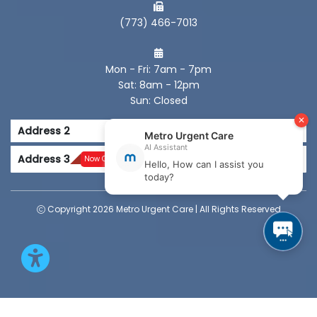
(773) 466-7013
Mon - Fri: 7am - 7pm
Sat: 8am - 12pm
Sun: Closed
Address 2
Address 3
Now Open
Copyright 2026 Metro Urgent Care | All Rights Reserved