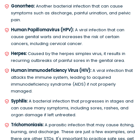
Gonorrhea:
Another bacterial infection that can cause
symptoms such as discharge, painful urination, and pelvic
pain.
Human Papillomavirus (HPV):
A viral infection that can
cause genital warts and increases the risk of certain
cancers, including cervical cancer.
Herpes:
Caused by the herpes simplex virus, it results in
recurring outbreaks of painful sores in the genital area.
Human Immunodeficiency Virus (HIV):
A viral infection that
attacks the immune system, leading to acquired
immunodeficiency syndrome (AIDS) if not properly
managed.
Syphilis:
A bacterial infection that progresses in stages and
can cause many symptoms, including sores, rashes, and
organ damage if left untreated.
Trichomoniasis:
A parasitic infection that may cause itching,
burning, and discharge. These are just a few examples, and
there are other STDs. It's important to practice safe sex, get