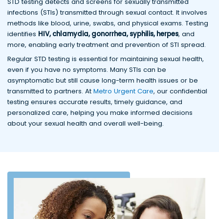
STD testing detects and screens for sexually transmitted
infections (STIs) transmitted through sexual contact. It involves
methods like blood, urine, swabs, and physical exams. Testing
identifies
HIV, chlamydia, gonorrhea, syphilis, herpes
, and
more, enabling early treatment and prevention of STI spread.
Regular STD testing is essential for maintaining sexual health,
even if you have no symptoms. Many STIs can be
asymptomatic but still cause long-term health issues or be
transmitted to partners. At
Metro Urgent Care
, our confidential
testing ensures accurate results, timely guidance, and
personalized care, helping you make informed decisions
about your sexual health and overall well-being.