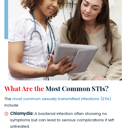
What Are the
Most Common STIs?
The
most common sexually transmitted infections (STIs)
include:
Chlamydia:
A bacterial infection often showing no
symptoms but can lead to serious complications if left
untreated.