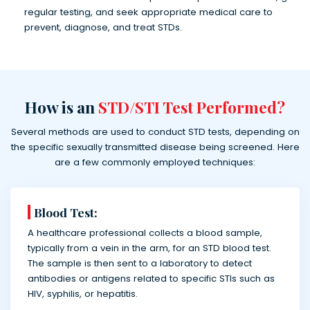
regular testing, and seek appropriate medical care to
prevent, diagnose, and treat STDs.
How is an
STD/STI Test Performed?
Several methods are used to conduct STD tests, depending on
the specific sexually transmitted disease being screened. Here
are a few commonly employed techniques:
Blood Test:
A healthcare professional collects a blood sample,
typically from a vein in the arm, for an STD blood test.
The sample is then sent to a laboratory to detect
antibodies or antigens related to specific STIs such as
HIV, syphilis, or hepatitis.