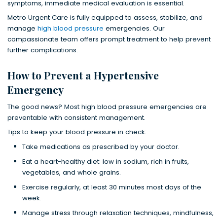
symptoms, immediate medical evaluation is essential.
Metro Urgent Care is fully equipped to assess, stabilize, and
manage
high blood pressure
emergencies. Our
compassionate team offers prompt treatment to help prevent
further complications.
How to Prevent a Hypertensive
Emergency
The good news? Most high blood pressure emergencies are
preventable with consistent management.
Tips to keep your blood pressure in check:
Take medications as prescribed by your doctor.
Eat a heart-healthy diet: low in sodium, rich in fruits,
vegetables, and whole grains.
Exercise regularly, at least 30 minutes most days of the
week.
Manage stress through relaxation techniques, mindfulness,