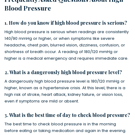
Blood Pressure
1. How do you know if high blood pressure is serious?
High blood pressure is serious when readings are consistently
140/90 mmHg or higher, or when symptoms like severe
headache, chest pain, blurred vision, dizziness, confusion, or
shortness of breath occur. A reading of 180/120 mmHg or
higher is a medical emergency and requires immediate care.
2. What is a dangerously high blood pressure level?
A dangerously high blood pressure level is 180/120 mmHg or
higher, known as a hypertensive crisis. At this level, there is a
high risk of stroke, heart attack, kidney failure, or vision loss,
even if symptoms are mild or absent.
3. What is the best time of day to check blood pressure?
The best time to check blood pressure is in the morning
before eating or taking medication and again in the evening.