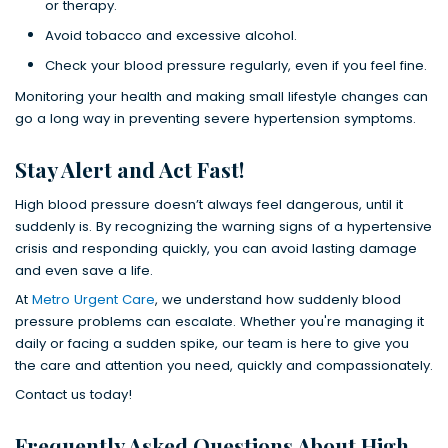
or therapy.
Avoid tobacco and excessive alcohol.
Check your blood pressure regularly, even if you feel fine.
Monitoring your health and making small lifestyle changes can
go a long way in preventing severe hypertension symptoms.
Stay Alert and Act Fast!
High blood pressure doesn’t always feel dangerous, until it
suddenly is. By recognizing the warning signs of a hypertensive
crisis and responding quickly, you can avoid lasting damage
and even save a life.
At
Metro Urgent Care
, we understand how suddenly blood
pressure problems can escalate. Whether you're managing it
daily or facing a sudden spike, our team is here to give you
the care and attention you need, quickly and compassionately.
Contact us today!
Frequently Asked Questions About High