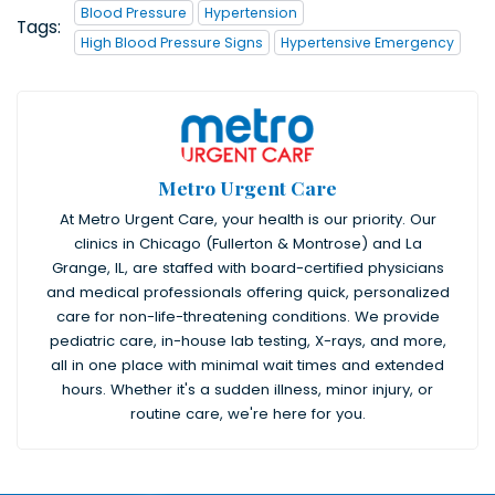
Blood Pressure
Hypertension
Tags:
High Blood Pressure Signs
Hypertensive Emergency
Metro Urgent Care
At Metro Urgent Care, your health is our priority. Our
clinics in Chicago (Fullerton & Montrose) and La
Grange, IL, are staffed with board-certified physicians
and medical professionals offering quick, personalized
care for non-life-threatening conditions. We provide
pediatric care, in-house lab testing, X-rays, and more,
all in one place with minimal wait times and extended
hours. Whether it's a sudden illness, minor injury, or
routine care, we're here for you.