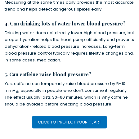
Measuring at the same times daily provides the most accurate
trend and helps detect dangerous spikes early.
4. Can drinking lots of water lower blood pressure?
Drinking water does not directly lower high blood pressure, but
proper hydration helps the heart pump efficiently and prevents
dehydration-related blood pressure increases. Long-term
blood pressure control typically requires lifestyle changes and,
in some cases, medication.
5. Can caffeine raise blood pressure?
Yes, caffeine can temporarily raise blood pressure by 5–10
mmHg, especially in people who don’t consume it regularly.
The effect usually lasts 30–60 minutes, which is why caffeine
should be avoided before checking blood pressure.
CLICK TO PROTECT YOUR HEART