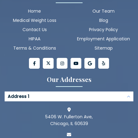
Home
Our Team
Medical Weight Loss
Blog
Contact Us
Privacy Policy
HIPAA
Employment Application
Terms & Conditions
Sitemap
Our Addresses
Address 1
5406 W. Fullerton Ave,
Chicago, IL 60639