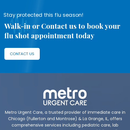
Stay protected this flu season!
Walk-in or Contact us to book your
flu shot appointment today
CONTACT US
Metro Urgent Care, a trusted provider of immediate care in
Chicago (Fullerton and Montrose) & La Grange, IL, offers
comprehensive services including pediatric care, lab