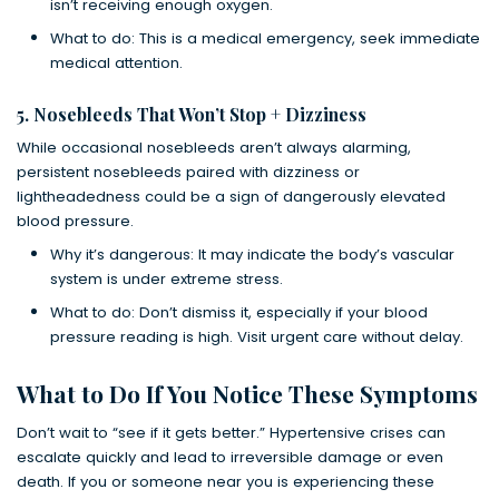
isn’t receiving enough oxygen.
What to do: This is a medical emergency, seek immediate
medical attention.
5. Nosebleeds That Won’t Stop + Dizziness
While occasional nosebleeds aren’t always alarming,
persistent nosebleeds paired with dizziness or
lightheadedness could be a sign of dangerously elevated
blood pressure.
Why it’s dangerous: It may indicate the body’s vascular
system is under extreme stress.
What to do: Don’t dismiss it, especially if your blood
pressure reading is high. Visit urgent care without delay.
What to Do If You Notice These Symptoms
Don’t wait to “see if it gets better.” Hypertensive crises can
escalate quickly and lead to irreversible damage or even
death. If you or someone near you is experiencing these