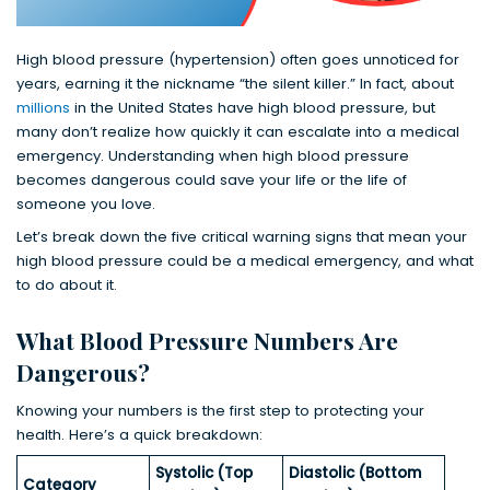
High blood pressure (hypertension) often goes unnoticed for
years, earning it the nickname “the silent killer.” In fact, about
millions
in the United States have high blood pressure, but
many don’t realize how quickly it can escalate into a medical
emergency. Understanding when high blood pressure
becomes dangerous could save your life or the life of
someone you love.
Let’s break down the five critical warning signs that mean your
high blood pressure could be a medical emergency, and what
to do about it.
What Blood Pressure Numbers Are
Dangerous?
Knowing your numbers is the first step to protecting your
health. Here’s a quick breakdown:
Systolic (Top
Diastolic (Bottom
Category