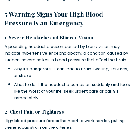
5 Warning Signs Your High Blood
Pressure Is an Emergency
1. Severe Headache and Blurred Vision
A pounding headache accompanied by blurry vision may
indicate hypertensive encephalopathy, a condition caused by
sudden, severe spikes in blood pressure that affect the brain.
Why it’s dangerous: It can lead to brain swelling, seizures,
or stroke.
What to do: If the headache comes on suddenly and feels
like the worst of your life, seek urgent care or call 911
immediately.
2. Chest Pain or Tightness
High blood pressure forces the heart to work harder, putting
tremendous strain on the arteries.