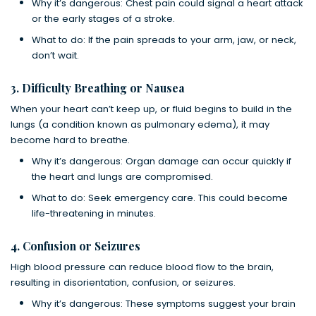
Why it’s dangerous: Chest pain could signal a heart attack
or the early stages of a stroke.
What to do: If the pain spreads to your arm, jaw, or neck,
don’t wait.
3. Difficulty Breathing or Nausea
When your heart can’t keep up, or fluid begins to build in the
lungs (a condition known as pulmonary edema), it may
become hard to breathe.
Why it’s dangerous: Organ damage can occur quickly if
the heart and lungs are compromised.
What to do: Seek emergency care. This could become
life-threatening in minutes.
4. Confusion or Seizures
High blood pressure can reduce blood flow to the brain,
resulting in disorientation, confusion, or seizures.
Why it’s dangerous: These symptoms suggest your brain