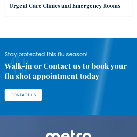
Urgent Care Clinics and Emergency Rooms
Stay protected this flu season!
Walk-in or Contact us to book your
flu shot appointment today
CONTACT US