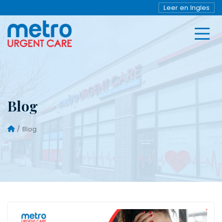
Leer en Ingles
Blog
Blog