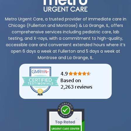
Metro Urgent Care, a trusted provider of immediate care in
Chicago (Fullerton and Montrose) & La Grange, IL, offers
comprehensive services including pediatric care, lab
testing, and X-rays, with a commitment to high-quality,
accessible care and convenient extended hours where it’s
open 6 days a week at Fullerton and 5 days a week at
Montrose and La Grange, IL.