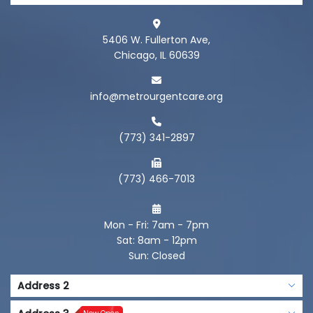
5406 W. Fullerton Ave,
Chicago, IL 60639
info@metrourgentcare.org
(773) 341-2897
(773) 466-7013
Mon - Fri: 7am - 7pm
Sat: 8am - 12pm
Sun: Closed
Address 2