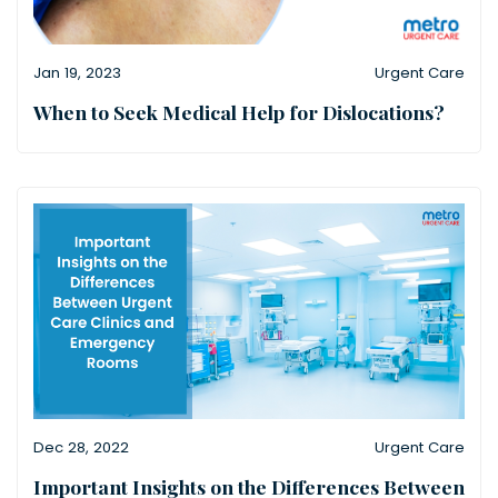
Jan 19, 2023
Urgent Care
When to Seek Medical Help for Dislocations?
Dec 28, 2022
Urgent Care
Important Insights on the Differences Between