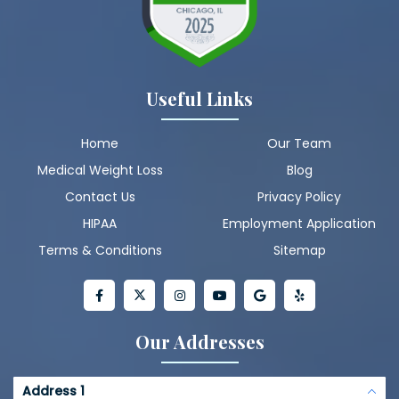
Useful Links
Home
Our Team
Medical Weight Loss
Blog
Contact Us
Privacy Policy
HIPAA
Employment Application
Terms & Conditions
Sitemap
Our Addresses
Address 1