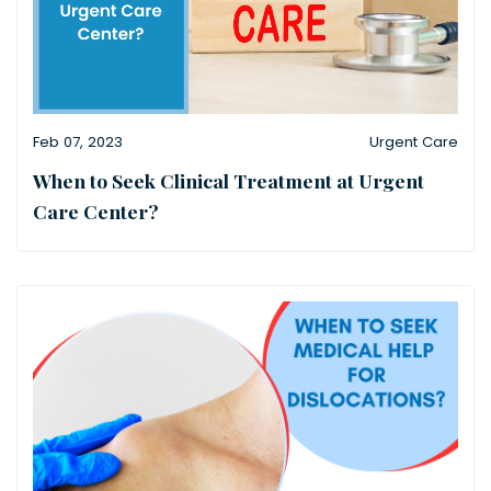
Feb 07, 2023
Urgent Care
When to Seek Clinical Treatment at Urgent
Care Center?