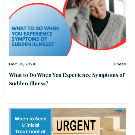
Dec 06, 2024
Illness
What to Do When You Experience Symptoms of
Sudden Illness?